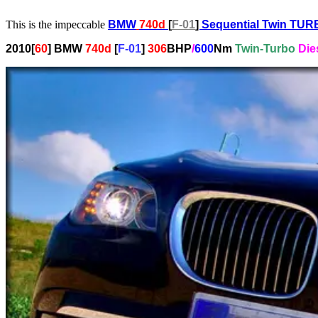
This is the impeccable
BMW
740d
[
F-01
]
Sequential Twin TU
2010[
60
] BMW
740d
[
F-01
]
306
BHP
/
600
N
m
T
win
-T
urbo
D
ie