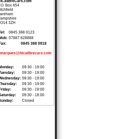
iCalibreCars.com
.O. Box 454
itchfield
areham
ampshire
PO14 3ZH
Tel:
0845 388 0123
Mob:
07887 828888
Fax:
0845 388 0918
marques@hicalibrecars.com
Monday:
09:30 - 19:00
Tuesday:
09:30 - 19:00
Wednesday:
09:30 - 19:00
Thursday:
09:30 - 19:00
Friday:
09:30 - 19:00
Saturday:
09:30 - 18:00
Sunday:
Closed