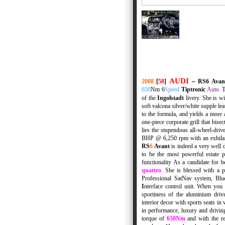
AUDI
2008
[
58
]
–
RS6 Ava
650
Nm
6
Speed
Tiptronic
Auto
.
of the
Ingolstadt
livery. She is w
soft valcona silver/white supple lea
to the formula, and yields a more 
one-piece corporate grill that bis
lies the stupendous all-wheel-dri
BHP @ 6,250 rpm with an exhila
RS
6
Avant
is indeed a very well 
to be the most powerful estate 
functionality
As a candidate for bes
quattro
. She is blessed with a 
Professional SatNav system, Blue
I
nterface control unit. When you
sportiness of the aluminium driv
interior decor with sports seats in
in performance, luxury and drivin
torque of
650Nm
and with the re