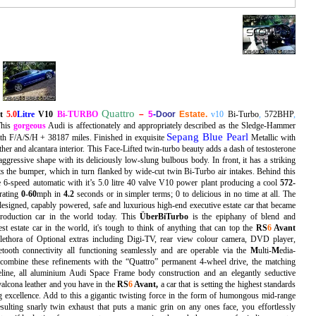
Quattro
nt
5.0
Litre
V10
Bi-TURBO
–
5
-
Door
Estate.
v10
Bi-Turbo
,
572BHP
,
This
gorgeous
Audi is affectionately and appropriately described as the Sledge-Hammer
Sepang Blue Pearl
ith F/A/S/H + 38187 miles. Finished in exquisite
Metallic
with
ther and alcantara interior. This Face-Lifted twin-turbo beauty adds a dash of testosterone
aggressive shape with its deliciously low-slung bulbous body. In front, it has a striking
ects the bumper, which in turn flanked by wide-cut twin Bi-Turbo air intakes. Behind this
ve 6-speed automatic with it’s 5.0 litre 40 valve V10 power plant producing a cool
572-
rating
0-60
mph in
4.2
seconds or in simpler terms; 0 to delicious in no time at all. The
designed, capably powered, safe and luxurious high-end executive estate car that became
production car in the world today. This
Ü
berBiTurbo
is the epiphany of blend and
t estate car in the world, it's tough to think of anything that can top the
RS
6
Avant
plethora of Optional extras including Digi-TV, rear view colour camera, DVD player,
tooth connectivity all functioning seamlessly and are operable via the
M
ulti-
M
edia-
 combine these refinements with the “Quattro” permanent 4-wheel drive, the matching
eline, all aluminium Audi Space Frame body construction and an elegantly seductive
 valcona leather and you have in the
RS
6
Avant
,
a car that is setting the highest standards
g excellence. Add to this a gigantic twisting force in the form of humongous mid-range
sulting snarly twin exhaust that puts a manic grin on any ones face, you effortlessly