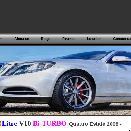
om
About us
Blogs
Finance
Location
Contact u
0
Litre
V10
Bi-TURBO
Quattro Estate 2008 -