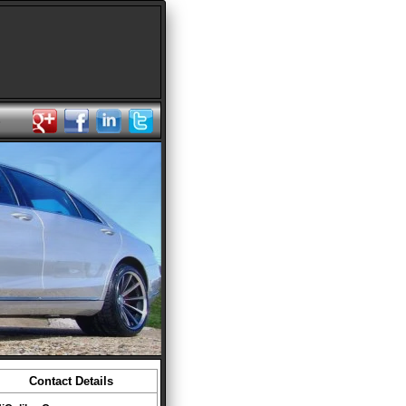
s
Contact Details