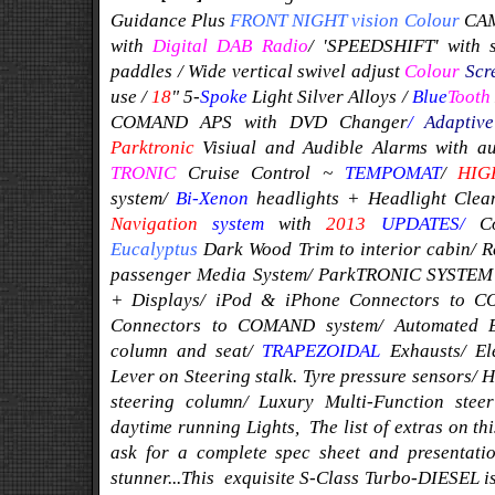
Guidance Plus
FRONT NIGHT vision
Colour
CA
with
Digital DAB Radio
/
'SPEEDSHIFT' with s
paddles / Wide vertical swivel adjust
Colour
Scr
use
/
1
8
" 5-
Spoke
Light Silver
Alloys
/
Blue
Tooth
COMAND APS with DVD Changer
/
Adaptive
Parktronic
Visiual and Audible Alarms with a
TRONIC
Cruise Control ~
TEMPOMAT
/
HIG
system/
Bi-Xenon
headlights + Headlight Cl
Navigation
system
with
2013
UPDATES/
C
Eucalyptus
Dark Wood Trim to interior cabin/ 
passenger Media System/ ParkTRONIC SYSTEM w
+ Displays/ iPod & iPhone Connectors to 
Connectors to COMAND system/ Automated Eas
column and seat/
TRAPEZOIDAL
Exhausts/ El
Lever on Steering stalk.
Tyre pressure sensors/ 
steering column/ Luxury Multi-Function ste
daytime running Lights,
The list of extras on th
ask for a complete spec sheet and presentati
stunner...
This exquisite S-Class Turbo-DIESEL 