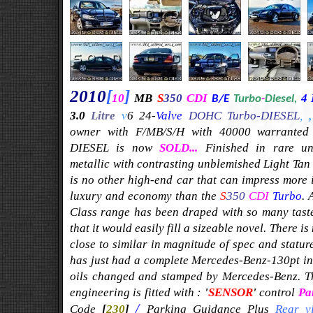
201
0
[
]
1
0
MB
S
350
CDI
4 
B/E
Turbo
-
Diesel,
3.0
Litre
v
6 24-
Valve
DOHC Turbo-DIESEL
,
owner with F/MB/S/H with 40000 warranted m
DIESEL is now
SOLD...
Finished in rare u
metallic with contrasting unblemished Light Tan 
is no other high-end car that can impress more
luxury and economy than the
S
350
CDI
Turbo
. 
Class range has been draped with so many tast
that it would easily fill a sizeable novel.
There is
close to similar in magnitude of spec and stature
has just had a complete Mercedes-Benz-130pt insp
oils changed and stamped by Mercedes-Benz. Th
engineering is fitted with :
'
SENSOR
'
control
Pa
/
Code
[
230
]
Parking Guidance Plus
Rear v