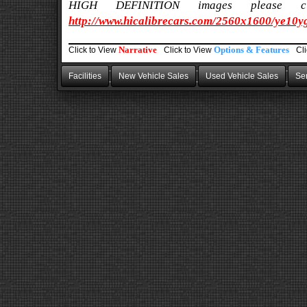
HIGH DEFINITION images please
http://www.hicalibrecars.com/2560x1600/ye10y
Narrative
Options & Features
Click to
View
Click to
View
Cl
Facilities
New Vehicle Sales
Used Vehicle Sales
Ser