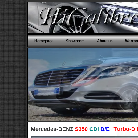
Homepage
Showroom
About us
Warran
Mercedes-BENZ
S350
CDI
B/E
"Turbo-D