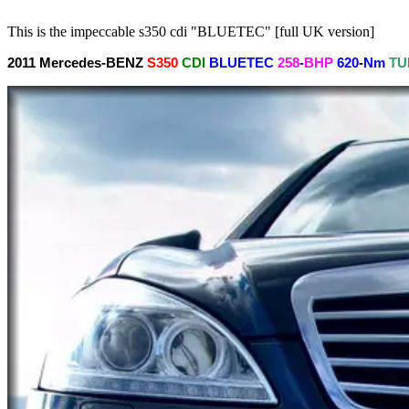
This is the impeccable s350 cdi "BLUETEC" [full UK version]
2011
Mercedes-BENZ
S350
CDI
BLUETEC
258
-
BHP
620
-
Nm
TU