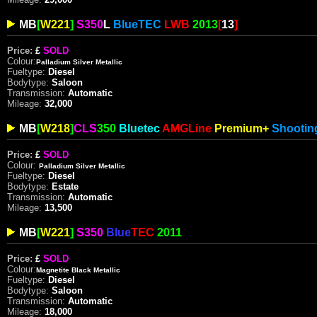
MB
[
W221
]
S350
L
Blue
TEC
LWB
2013
[
13
]
Price:
£
SOLD
Colour:
Palladium Silver Metallic
Fueltype:
Diesel
Bodytype:
Saloon
Transmission:
Automatic
Mileage:
32,000
MB
[
W218
]
CLS
350
Bluetec
AMG
Line
Premium+
Shooti
Price:
£
SOLD
Colour:
Palladium Silver
Metallic
Fueltype:
Diesel
Bodytype:
Estate
Transmission:
Automatic
Mileage:
13,500
MB
[
W221
]
S350
Blue
TEC
2011
Price:
£
SOLD
Colour:
Magnetite Black Metallic
Fueltype:
Diesel
Bodytype:
Saloon
Transmission:
Automatic
Mileage:
18,000