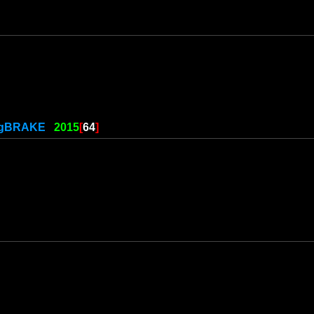
ngBRAKE
2015
[
64
]