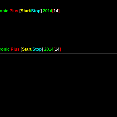
ronic
Plus
[
Start
/
Stop
]
2014
[
14
]
ronic
Plus
[
Start
/
Stop
]
2014
[
14
]