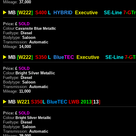
Mileage:
37
,000
MB
[
W222
]
S400
L
HYBRID
Executive
SE-
Line
7
-
G
T
Price:
£
SOLD
Colour:
Cavansite
Blue Metallic
Fueltype:
Diesel
Bodytype:
Saloon
Transmission:
Automatic
Mileage:
14,000
MB
[
W22
2
]
S350
L
Blue
TEC
Executive
SE-
Line
7
-
G
T
Price:
£
SOLD
Colour:
Bright Silver Metallic
Fueltype:
Diesel
Bodytype:
Saloon
Transmission:
Automatic
Mileage:
11,000
MB
W221
S350
L
Blue
TEC
LWB
2013
[
13
]
Price:
£
SOLD
Colour:
Bright
Silver Metallic
Fueltype:
Diesel
Bodytype:
Saloon
Transmission:
Automatic
Mileage:
29,000