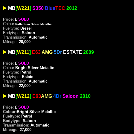
MB
[
W221
]
S350
Blue
TEC
2012
Price:
£
SOLD
Colour:
Palladium Silver Metallic
Fueltype:
Diesel
Bodytype:
Saloon
Transmission:
Automatic
Mileage:
20,000
MB
[
W211
]
E63
AMG
5Dr
ESTATE
2009
Price:
£
SOLD
Colour:
Bright
Silver Metallic
Fueltype:
Petrol
Bodytype:
Estate
Transmission:
Automatic
Mileage:
22,000
MB
[
W212
]
E63
AMG
4Dr
Saloon
2010
Price:
£
SOLD
Colour:
Bright
Silver Metallic
Fueltype:
Petrol
Bodytype:
Saloon
Transmission:
Automatic
Mileage:
27,000