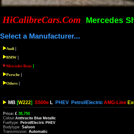
HiCalibreCars.Com
Mercedes S
Select a Manufacturer...
Audi
|
BMW
|
Mercedes Benz
|
Porsche
|
Others
|
MB
[
W222
]
S500e
L
PHEV
Petrol/Electric
AMG-Line
Ex
Price:
£
38,750
Colour:
Anthracite
Blue Metallic
Fueltype:
Petrol/Electric PHEV
Bodytype:
Saloon
Transmission:
Automatic