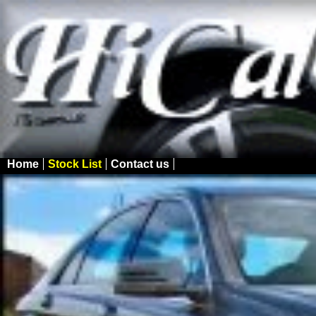
Home
Stock List
Contact us