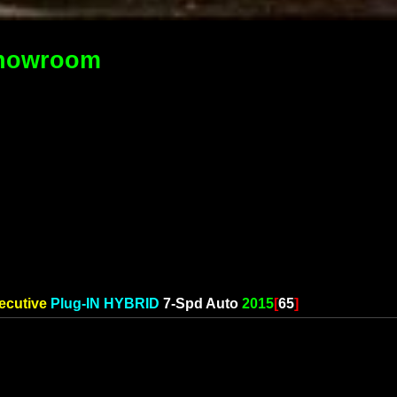
howroom
ecutive
Plug-IN HYBRID
7-Spd Auto
2015
[
65
]